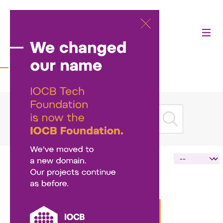
News
LOAD MORE