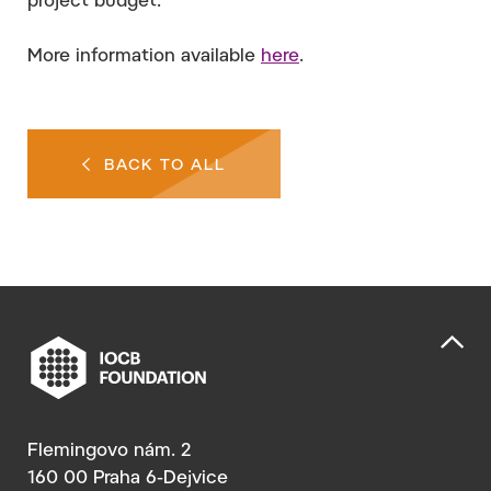
project budget.
More information available
here
.
BACK TO ALL
Flemingovo nám. 2
160 00 Praha 6-Dejvice