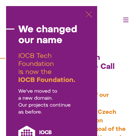
26/03/2025
Science Communication
Support Program 2025 – Call
Open
We've launched a new round of our
support program for science
communication projects in the Czech
Republic, with up to CZK 1 million
available in total funding. The goal of the