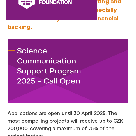
program is to help bring interesting and
innovative projects to life – especially
those that don’t yet have full financial
backing.
Applications are open until 30 April 2025. The
most compelling projects will receive up to CZK
200,000, covering a maximum of 75% of the