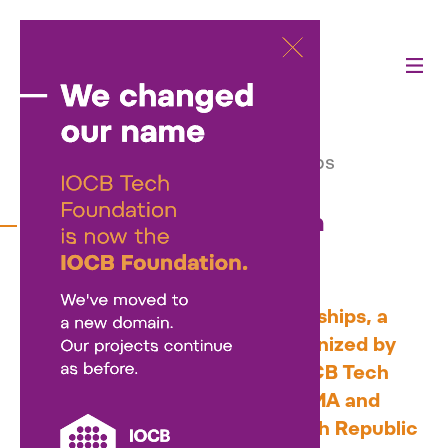
Activities
—
Our projects
—
Czech-Israeli Innovation Internships
Czech-Israeli Innovation
Internships
Czech-Israeli Innovation Internships, a
unique exchange program organized by
the
Neuron Foundation
and IOCB Tech
Foundation, offers four Israeli MA and
PhD students to visit the Czech Republic