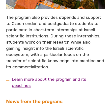
The program also provides stipends and support
to Czech under- and postgraduate students to
participate in short-term internships at Israeli
scientific institutions. During these internships,
students work on their research while also
gaining insight into the Israeli scientific
ecosystem, with a particular focus on the
transfer of scientific knowledge into practice and
its commercialization.
Learn more about the program and its
deadlines
News from the program: