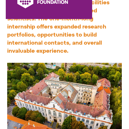
and work in excellent Czech facilities
under the guidance of renowned
scientists. The one-month-long
internship offers expanded research
portfolios, opportunities to build
international contacts, and overall
invaluable experience.