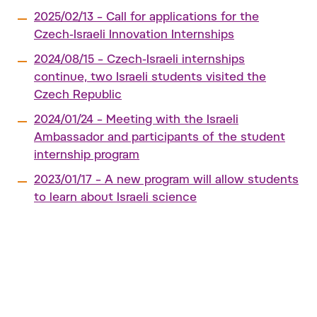
2025/02/13 – Call for applications for the
Czech-Israeli Innovation Internships
2024/08/15 – Czech-Israeli internships
continue, two Israeli students visited the
Czech Republic
2024/01/24 – Meeting with the Israeli
Ambassador and participants of the student
internship program
2023/01/17 – A new program will allow students
to learn about Israeli science