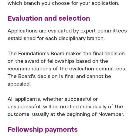
which branch you choose for your application.
Evaluation and selection
Applications are evaluated by expert committees
established for each disciplinary branch.
The Foundation's Board makes the final decision
on the award of fellowships based on the
recommendations of the evaluation committees.
The Board's decision is final and cannot be
appealed.
All applicants, whether successful or
unsuccessful, will be notified individually of the
outcome, usually at the beginning of November.
Fellowship payments