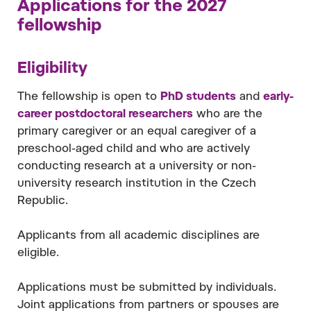
Applications for the 2027
fellowship
Eligibility
The fellowship is open to
PhD students
and
early-
career postdoctoral researchers
who are the
primary caregiver or an equal caregiver of a
preschool-aged child and who are actively
conducting research at a university or non-
university research institution in the Czech
Republic.
Applicants from all academic disciplines are
eligible.
Applications must be submitted by individuals.
Joint applications from partners or spouses are