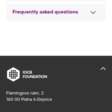
Frequently asked questions
Flemingovo nám. 2
160 00 Praha 6-Dejvice