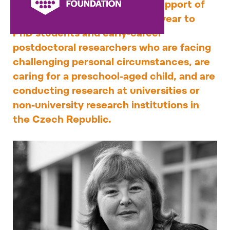
fellowship provides financial support of
CZK 150,000 for one calendar year to
PhD students and early-career
postdoctoral researchers who are facing
challenging personal circumstances, are
caring for a preschool-aged child, and are
conducting research at universities or
non-university research institutions in
the Czech Republic.