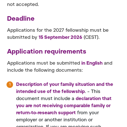
not accepted.
Deadline
Applications for the 2027 fellowship must be
submitted by
15 September 2026
(CEST).
Application requirements
Applications must be submitted
in English
and
include the following documents:
Description of your family situation and the
intended use of the fellowship
. – This
document must include a
declaration that
you are not receiving comparable family or
return-to-research support
from your
employer or another institution or