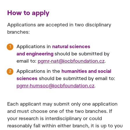
How to apply
Applications are accepted in two disciplinary
branches:
Applications in
natural sciences
and engineering
should be submitted by
email to:
pgmr-nat@iocbfoundation.cz
.
Applications in the
humanities and social
sciences
should be submitted by email to:
pgmr-humsoc@iocbfoundation.cz
.
Each applicant may submit only one application
and must choose one of the two branches. If
your research is interdisciplinary or could
reasonably fall within either branch, it is up to you