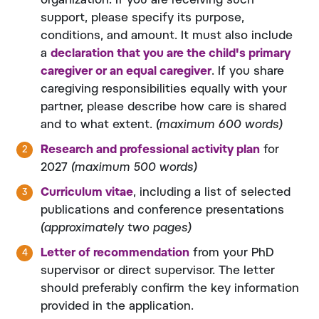
organization. If you are receiving such
support, please specify its purpose,
conditions, and amount. It must also include
a
declaration that you are the child's primary
caregiver or an equal caregiver
. If you share
caregiving responsibilities equally with your
partner, please describe how care is shared
and to what extent.
(maximum 600 words)
Research and professional activity plan
for
2027
(maximum 500 words)
Curriculum vitae
, including a list of selected
publications and conference presentations
(approximately two pages)
Letter of recommendation
from your PhD
supervisor or direct supervisor. The letter
should preferably confirm the key information
provided in the application.