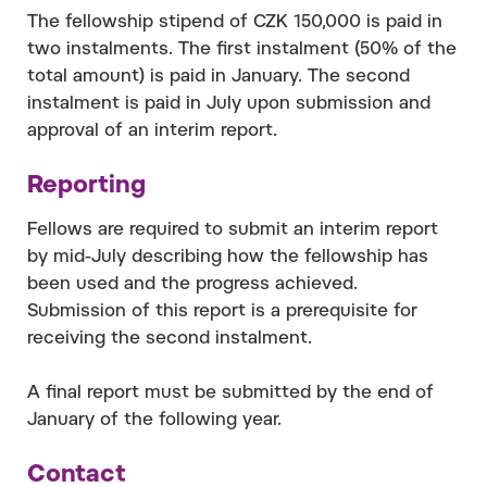
The fellowship stipend of CZK 150,000 is paid in
two instalments. The first instalment (50% of the
total amount) is paid in January. The second
instalment is paid in July upon submission and
approval of an interim report.
Reporting
Fellows are required to submit an interim report
by mid-July describing how the fellowship has
been used and the progress achieved.
Submission of this report is a prerequisite for
receiving the second instalment.
A final report must be submitted by the end of
January of the following year.
Contact