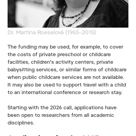
Dr. Martina Roeselová (1965–2015)
The funding may be used, for example, to cover
the costs of private preschool or childcare
facilities, children's activity centers, private
babysitting services, or similar forms of childcare
when public childcare services are not available.
It may also be used to support travel with a child
to an international conference or research stay.
Starting with the 2026 call, applications have
been open to researchers from all academic
disciplines.