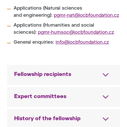
Applications (Natural sciences
and engineering):
pgmr-nat@iocbfoundation.cz
Applications (Humanities and social
sciences):
pgmr-humsoc@iocbfoundation.cz
General enquiries:
info@iocbfoundation.cz
Fellowship recipients
Expert committees
History of the fellowship