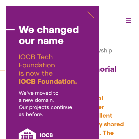
Activities
—
Our projects
—
Martina Roeselová Memorial Fellowship
Martina Roeselová Memorial
Fellowship
The Martina Roeselová Memorial
Fellowship supports early-career
researchers who combine excellent
research with primary or equally shared
care for a preschool-aged child. The