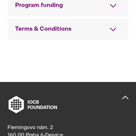
Program funding
Terms & Conditions
Flemingovo nám. 2
160 00 Praha 6-Dejvice