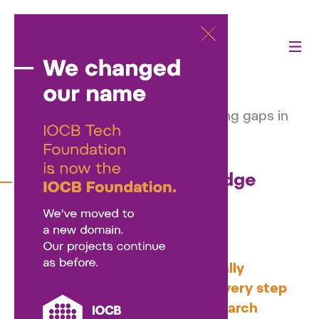
Activities
—
Our projects
—
Voucher program to bridge funding gaps in
clinical research
Voucher program to bridge
funding gaps in clinical
research
The Czech grant system typically
requires detailed planning of every step
at the time of applying for research