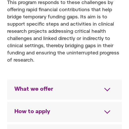
This program responds to these challenges by
offering rapid financial contributions that help
bridge temporary funding gaps. Its aim is to
support specific steps and activities in clinical
research projects addressing critical health
challenges and linked directly or indirectly to
clinical settings, thereby bridging gaps in their
funding and ensuring the uninterrupted progress
of research.
What we offer
How to apply