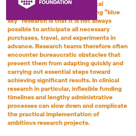
funding. However, a fundamental
characteristic of groundbreaking “blue
sky” research is that it is not always
possible to anticipate all necessary
purchases, travel, and experiments in
advance. Research teams therefore often
encounter bureaucratic obstacles that
prevent them from adapting quickly and
carrying out essential steps toward
achieving significant results. In clinical
research in particular, inflexible funding
timelines and lengthy administrative
processes can slow down and complicate
the practical implementation of
ambitious research projects.