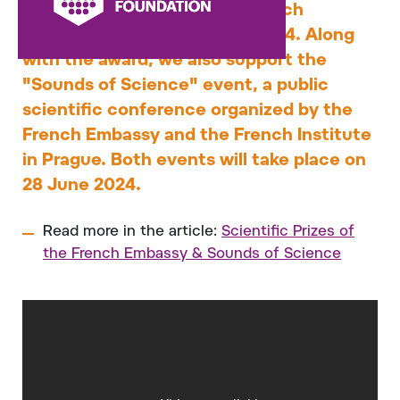
the Jean-Marie Lehn Prize, which
established the tradition in 1994. Along
with the award, we also support the
"Sounds of Science" event, a public
scientific conference organized by the
French Embassy and the French Institute
in Prague. Both events will take place on
28 June 2024.
Read more in the article:
Scientific Prizes of
the French Embassy & Sounds of Science