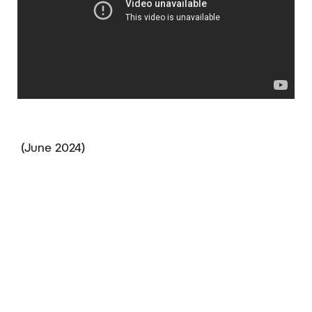
(June 2024)