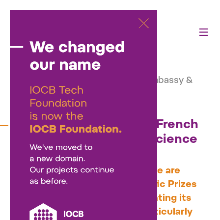
Activities
—
We support
—
Scientific Prizes of the French Embassy &
Sounds of Science
Scientific Prizes of the French
Embassy & Sounds of Science
For the second year in a row, we are
excited to support the Scientific Prizes
of the French Embassy, celebrating its
30th anniversary this year, particularly