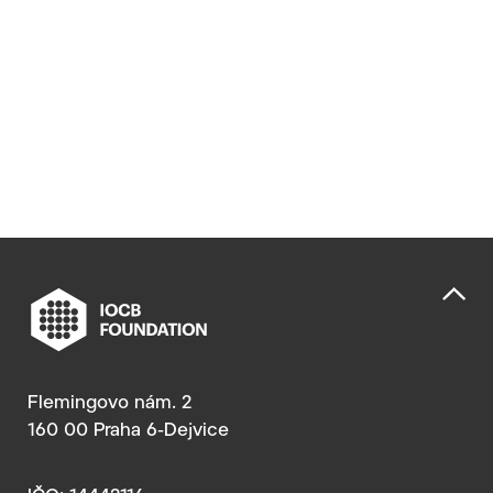
Flemingovo nám. 2
160 00 Praha 6-Dejvice