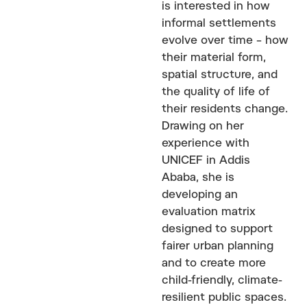
is interested in how
informal settlements
evolve over time – how
their material form,
spatial structure, and
the quality of life of
their residents change.
Drawing on her
experience with
UNICEF in Addis
Ababa, she is
developing an
evaluation matrix
designed to support
fairer urban planning
and to create more
child-friendly, climate-
resilient public spaces.