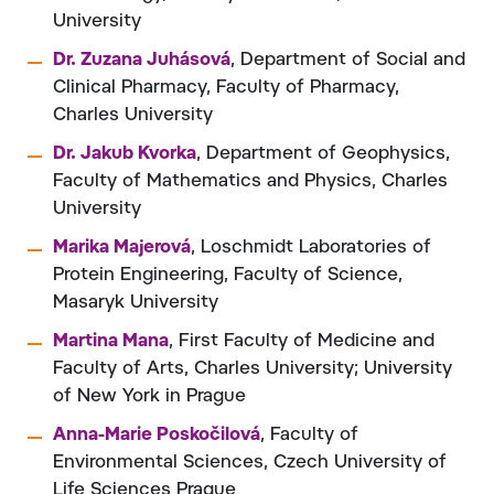
University
Dr. Zuzana Juhásová
, Department of Social and
Clinical Pharmacy, Faculty of Pharmacy,
Charles University
Dr. Jakub Kvorka
, Department of Geophysics,
Faculty of Mathematics and Physics, Charles
University
Marika Majerová
, Loschmidt Laboratories of
Protein Engineering, Faculty of Science,
Masaryk University
Martina Mana
, First Faculty of Medicine and
Faculty of Arts, Charles University; University
of New York in Prague
Anna-Marie Poskočilová
, Faculty of
Environmental Sciences, Czech University of
Life Sciences Prague