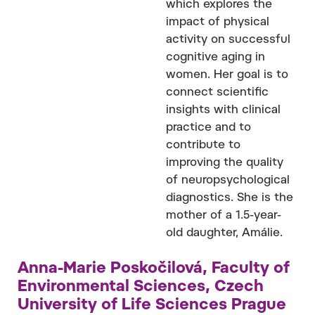
which explores the
impact of physical
activity on successful
cognitive aging in
women. Her goal is to
connect scientific
insights with clinical
practice and to
contribute to
improving the quality
of neuropsychological
diagnostics. She is the
mother of a 1.5-year-
old daughter, Amálie.
Anna-Marie Poskočilová, Faculty of
Environmental Sciences, Czech
University of Life Sciences Prague