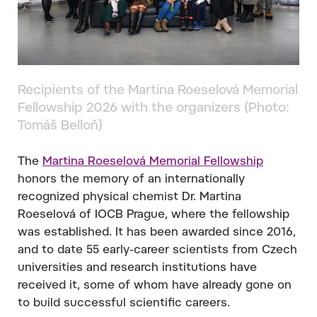
Recipients of the Martina Roeselová Memorial
Fellowship 2026 with the organizers (Photo:
Tomáš Belloň)
The
Martina Roeselová Memorial Fellowship
honors the memory of an internationally
recognized physical chemist Dr. Martina
Roeselová of IOCB Prague, where the fellowship
was established. It has been awarded since 2016,
and to date 55 early-career scientists from Czech
universities and research institutions have
received it, some of whom have already gone on
to build successful scientific careers.