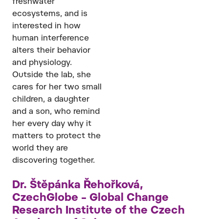
freshwater
ecosystems, and is
interested in how
human interference
alters their behavior
and physiology.
Outside the lab, she
cares for her two small
children, a daughter
and a son, who remind
her every day why it
matters to protect the
world they are
discovering together.
Dr. Štěpánka Řehořková,
CzechGlobe – Global Change
Research Institute of the Czech