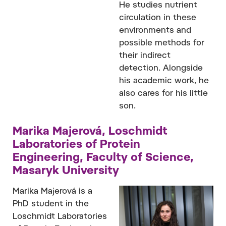
He studies nutrient
circulation in these
environments and
possible methods for
their indirect
detection. Alongside
his academic work, he
also cares for his little
son.
Marika Majerová, Loschmidt
Laboratories of Protein
Engineering, Faculty of Science,
Masaryk University
Marika Majerová is a
PhD student in the
Loschmidt Laboratories