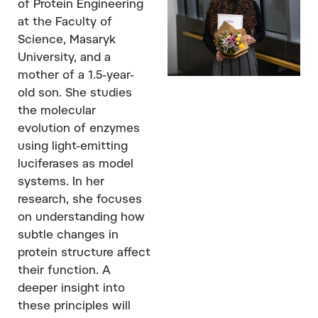
of Protein Engineering
at the Faculty of
Science, Masaryk
University, and a
mother of a 1.5-year-
old son. She studies
the molecular
evolution of enzymes
using light-emitting
luciferases as model
systems. In her
research, she focuses
on understanding how
subtle changes in
protein structure affect
their function. A
deeper insight into
these principles will