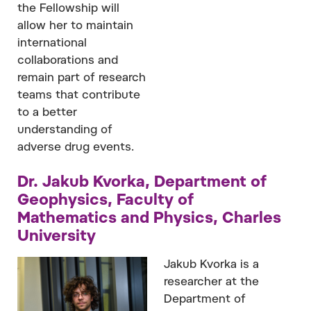
the Fellowship will
allow her to maintain
international
collaborations and
remain part of research
teams that contribute
to a better
understanding of
adverse drug events.
Dr. Jakub Kvorka, Department of
Geophysics, Faculty of
Mathematics and Physics, Charles
University
Jakub Kvorka is a
researcher at the
Department of