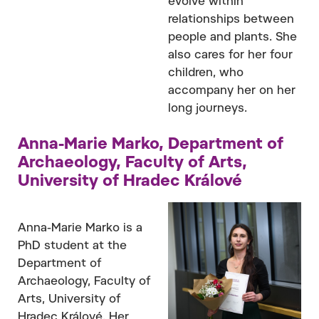
evolve within
relationships between
people and plants. She
also cares for her four
children, who
accompany her on her
long journeys.
Anna-Marie Marko, Department of
Archaeology, Faculty of Arts,
University of Hradec Králové
Anna-Marie Marko is a
PhD student at the
Department of
Archaeology, Faculty of
Arts, University of
Hradec Králové. Her