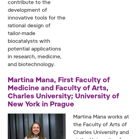
contribute to the
development of
innovative tools for the
rational design of
tailor-made
biocatalysts with
potential applications
in research, medicine,
and biotechnology.
Martina Mana, First Faculty of
Medicine and Faculty of Arts,
Charles University; University of
New York in Prague
Martina Mana works at
the Faculty of Arts of
Charles University and