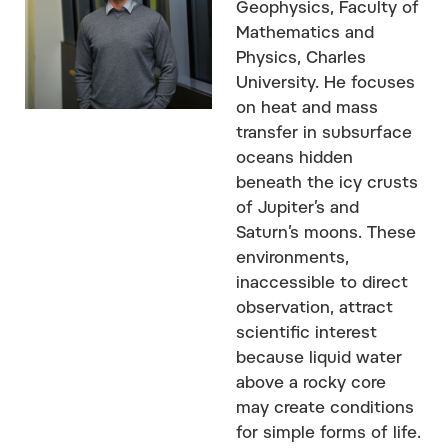
Geophysics, Faculty of
Mathematics and
Physics, Charles
University. He focuses
on heat and mass
transfer in subsurface
oceans hidden
beneath the icy crusts
of Jupiter’s and
Saturn’s moons. These
environments,
inaccessible to direct
observation, attract
scientific interest
because liquid water
above a rocky core
may create conditions
for simple forms of life.