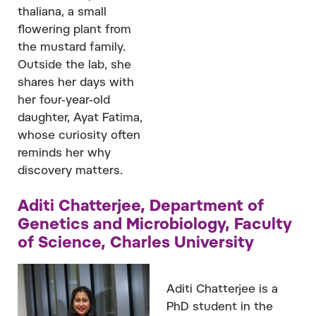
thaliana, a small
flowering plant from
the mustard family.
Outside the lab, she
shares her days with
her four-year-old
daughter, Ayat Fatima,
whose curiosity often
reminds her why
discovery matters.
Aditi Chatterjee, Department of
Genetics and Microbiology, Faculty
of Science, Charles University
Aditi Chatterjee is a
PhD student in the