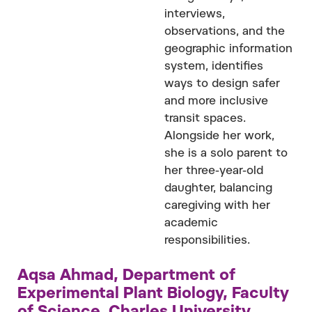
interviews,
observations, and the
geographic information
system, identifies
ways to design safer
and more inclusive
transit spaces.
Alongside her work,
she is a solo parent to
her three-year-old
daughter, balancing
caregiving with her
academic
responsibilities.
Aqsa Ahmad, Department of
Experimental Plant Biology, Faculty