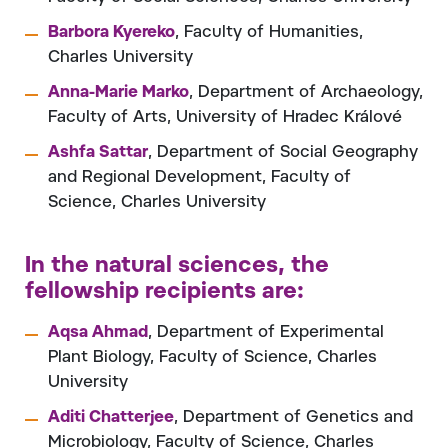
Barbora Kyereko
, Faculty of Humanities,
Charles University
Anna-Marie Marko
, Department of Archaeology,
Faculty of Arts, University of Hradec Králové
Ashfa Sattar
, Department of Social Geography
and Regional Development, Faculty of
Science, Charles University
In the natural sciences, the
fellowship recipients are
:
Aqsa Ahmad
, Department of Experimental
Plant Biology, Faculty of Science, Charles
University
Aditi Chatterjee
, Department of Genetics and
Microbiology, Faculty of Science, Charles