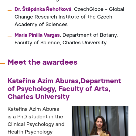
Dr. Štěpánka Řehořková
, CzechGlobe – Global
Change Research Institute of the Czech
Academy of Sciences
Maria Pinilla Vargas
, Department of Botany,
Faculty of Science, Charles University
Meet the awardees
Kateřina Azim Aburas,Department
of Psychology, Faculty of Arts,
Charles University
Kateřina Azim Aburas
is a PhD student in the
Clinical Psychology and
Health Psychology