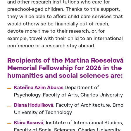
and other research institutions who care for
preschool-aged children. Thanks to this support,
they will be able to afford child-care services that
would otherwise be financially out of reach,
devote more time to their research, or, for
example, travel with their child to an international
conference or a research stay abroad.
Recipients of the Martina Roeselová
Memorial Fellowship for 2026 in the
humanities and social sciences are:
Kateřina Azim Aburas
,Department of
Psychology, Faculty of Arts, Charles University
Diana Hodulíková
, Faculty of Architecture, Brno
University of Technology
Klára Kosová
, Institute of International Studies,
Faculty of Social Sciences, Charles University