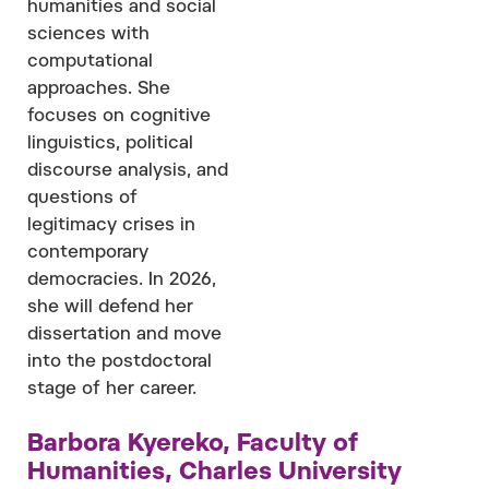
humanities and social
sciences with
computational
approaches. She
focuses on cognitive
linguistics, political
discourse analysis, and
questions of
legitimacy crises in
contemporary
democracies. In 2026,
she will defend her
dissertation and move
into the postdoctoral
stage of her career.
Barbora Kyereko, Faculty of
Humanities, Charles University