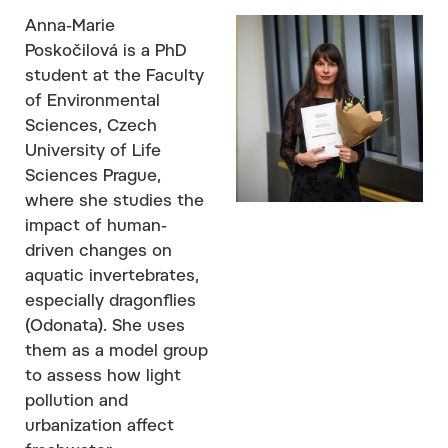
Anna-Marie
Poskočilová is a PhD
student at the Faculty
of Environmental
Sciences, Czech
University of Life
Sciences Prague,
where she studies the
impact of human-
driven changes on
aquatic invertebrates,
especially dragonflies
(Odonata). She uses
them as a model group
to assess how light
pollution and
urbanization affect