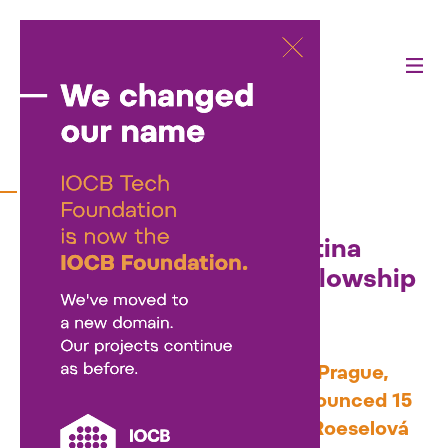
27/11/2025
Fifteen early-career
researchers with young
children to receive Martina
Roeselová Memorial Fellowship
support in 2026
At a ceremonial event at IOCB Prague,
the IOCB Tech Foundation announced 15
new recipients of the Martina Roeselová