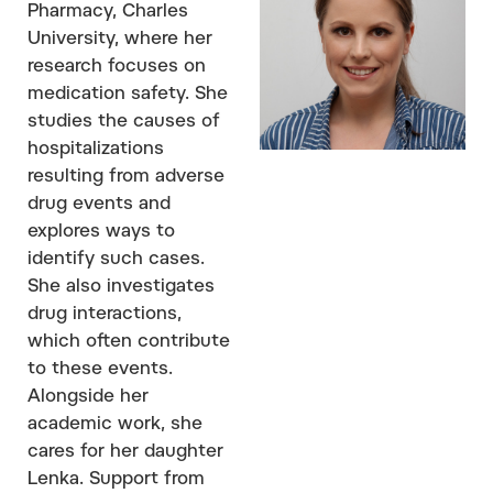
Pharmacy, Charles
University, where her
research focuses on
medication safety. She
studies the causes of
hospitalizations
resulting from adverse
drug events and
explores ways to
identify such cases.
She also investigates
drug interactions,
which often contribute
to these events.
Alongside her
academic work, she
cares for her daughter
Lenka. Support from