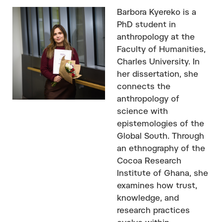
Barbora Kyereko is a
PhD student in
anthropology at the
Faculty of Humanities,
Charles University. In
her dissertation, she
connects the
anthropology of
science with
epistemologies of the
Global South. Through
an ethnography of the
Cocoa Research
Institute of Ghana, she
examines how trust,
knowledge, and
research practices