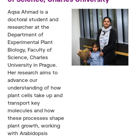
of Science, Charles University
Aqsa Ahmad is a
doctoral student and
researcher at the
Department of
Experimental Plant
Biology, Faculty of
Science, Charles
University in Prague.
Her research aims to
advance our
understanding of how
plant cells take up and
transport key
molecules and how
these processes shape
plant growth, working
with Arabidopsis