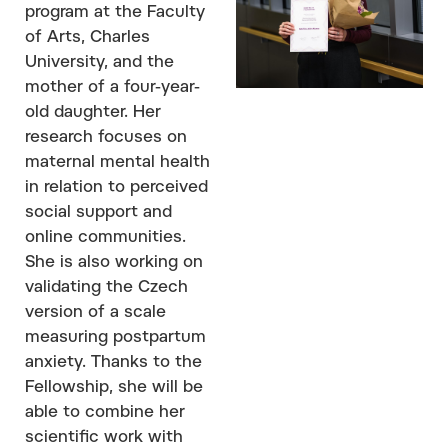
program at the Faculty
of Arts, Charles
University, and the
mother of a four-year-
old daughter. Her
research focuses on
maternal mental health
in relation to perceived
social support and
online communities.
She is also working on
validating the Czech
version of a scale
measuring postpartum
anxiety. Thanks to the
Fellowship, she will be
able to combine her
scientific work with