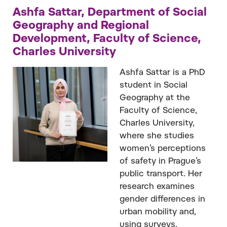
Ashfa Sattar, Department of Social
Geography and Regional
Development, Faculty of Science,
Charles University
Ashfa Sattar is a PhD
student in Social
Geography at the
Faculty of Science,
Charles University,
where she studies
women’s perceptions
of safety in Prague’s
public transport. Her
research examines
gender differences in
urban mobility and,
using surveys,