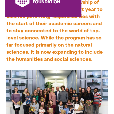
Memorial Fellowship. The fellowship of
CZK 150,000 will help them next year to
balance parenting responsibilities with
the start of their academic careers and
to stay connected to the world of top-
level science. While the program has so
far focused primarily on the natural
sciences, it is now expanding to include
the humanities and social sciences.