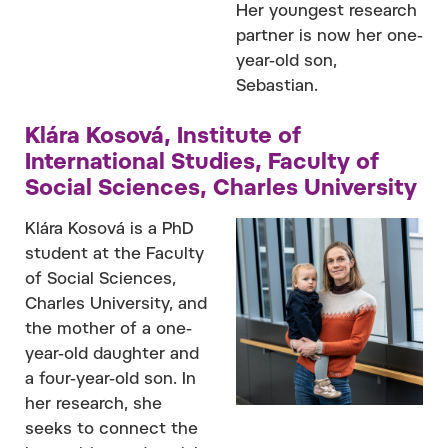
Her youngest research
partner is now her one-
year-old son,
Sebastian.
Klára Kosová, Institute of
International Studies, Faculty of
Social Sciences, Charles University
Klára Kosová is a PhD
student at the Faculty
of Social Sciences,
Charles University, and
the mother of a one-
year-old daughter and
a four-year-old son. In
her research, she
seeks to connect the