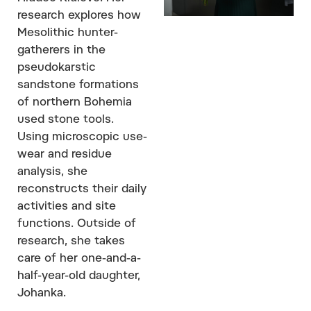
research explores how
Mesolithic hunter-
gatherers in the
pseudokarstic
sandstone formations
of northern Bohemia
used stone tools.
Using microscopic use-
wear and residue
analysis, she
reconstructs their daily
activities and site
functions. Outside of
research, she takes
care of her one-and-a-
half-year-old daughter,
Johanka.