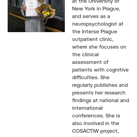
at the University of
New York in Prague,
and serves as a
neuropsychologist at
the Interse Prague
outpatient clinic,
where she focuses on
the clinical
assessment of
patients with cognitive
difficulties. She
regularly publishes and
presents her research
findings at national and
international
conferences. She is
also involved in the
COSACTIW project,