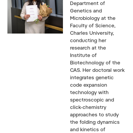
Department of
Genetics and
Microbiology at the
Faculty of Science,
Charles University,
conducting her
research at the
Institute of
Biotechnology of the
CAS. Her doctoral work
integrates genetic
code expansion
technology with
spectroscopic and
click-chemistry
approaches to study
the folding dynamics
and kinetics of