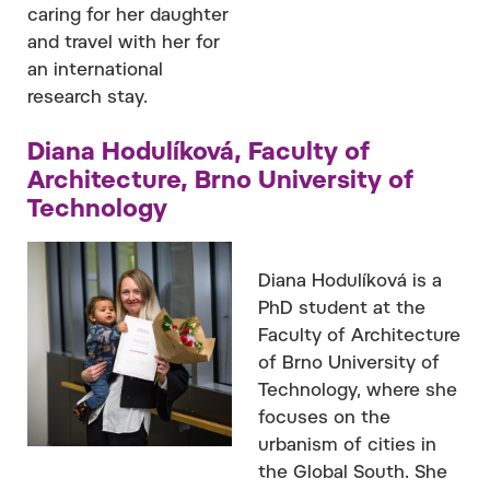
caring for her daughter
and travel with her for
an international
research stay.
Diana Hodulíková, Faculty of
Architecture, Brno University of
Technology
Diana Hodulíková is a
PhD student at the
Faculty of Architecture
of Brno University of
Technology, where she
focuses on the
urbanism of cities in
the Global South. She