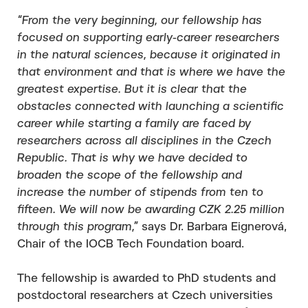
“From the very beginning, our fellowship has
focused on supporting early-career researchers
in the natural sciences, because it originated in
that environment and that is where we have the
greatest expertise. But it is clear that the
obstacles connected with launching a scientific
career while starting a family are faced by
researchers across all disciplines in the Czech
Republic. That is why we have decided to
broaden the scope of the fellowship and
increase the number of stipends from ten to
fifteen. We will now be awarding CZK 2.25 million
through this program,”
says Dr. Barbara Eignerová,
Chair of the IOCB Tech Foundation board.
The fellowship is awarded to PhD students and
postdoctoral researchers at Czech universities