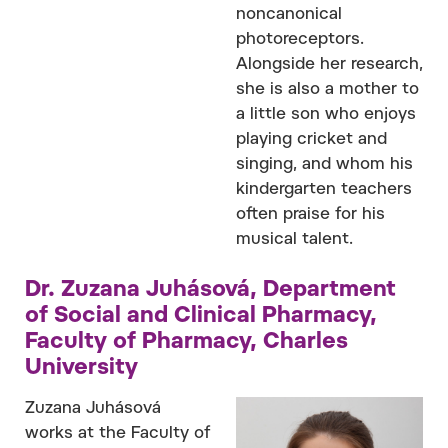
noncanonical
photoreceptors.
Alongside her research,
she is also a mother to
a little son who enjoys
playing cricket and
singing, and whom his
kindergarten teachers
often praise for his
musical talent.
Dr. Zuzana Juhásová, Department
of Social and Clinical Pharmacy,
Faculty of Pharmacy, Charles
University
Zuzana Juhásová
works at the Faculty of