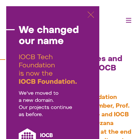
18/07/2025
Zuzana Kečkéšová leaves and
Martin Fusek joins the IOCB
Tech Foundation board
As of July, the IOCB Tech Foundation
board has welcomed a new member, Prof.
Martin Fusek from IOCB Prague and IOCB
Tech. He takes over from Dr. Zuzana
Kečkéšová, who stepped down at the end