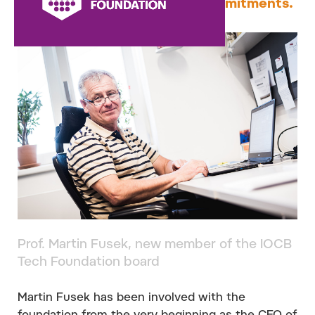
of June due to other work commitments.
Prof. Martin Fusek, new member of the IOCB
Tech Foundation board
Martin Fusek has been involved with the