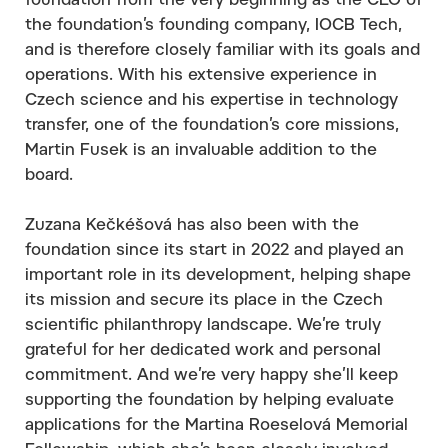
foundation from the very beginning as the CEO of
the foundation’s founding company, IOCB Tech,
and is therefore closely familiar with its goals and
operations. With his extensive experience in
Czech science and his expertise in technology
transfer, one of the foundation’s core missions,
Martin Fusek is an invaluable addition to the
board.
Zuzana Kečkéšová has also been with the
foundation since its start in 2022 and played an
important role in its development, helping shape
its mission and secure its place in the Czech
scientific philanthropy landscape. We’re truly
grateful for her dedicated work and personal
commitment. And we’re very happy she’ll keep
supporting the foundation by helping evaluate
applications for the Martina Roeselová Memorial