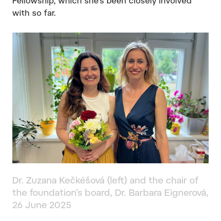
Fellowship, which she’s been closely involved
with so far.
Dr. Zuzana Kečkéšová (left) and the chair of
the foundation’s board, Dr. Barbara Eignerová,
26 June 2025