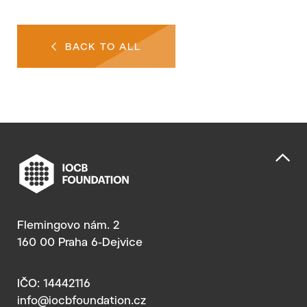
BACK TO ALL
Flemingovo nám. 2
160 00 Praha 6-Dejvice
IČO: 14442116
info@iocbfoundation.cz