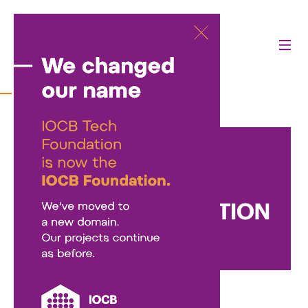
Contact
Nadační fond IOCB Foundation