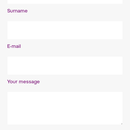
Surname
E-mail
Your message