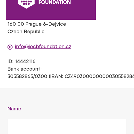
(IOCB Foundation
)
Flemingovo nám. 2
160 00 Prague 6–Dejvice
Czech Republic
info@iocbfoundation.cz
ID: 14442116
Bank account:
305582865/0300 (IBAN: CZ490300000000030558286
Name