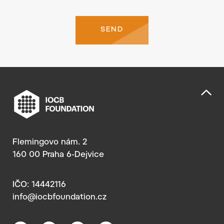
SEND
Flemingovo nám. 2
160 00 Praha 6-Dejvice
IČO: 14442116
info@iocbfoundation.cz