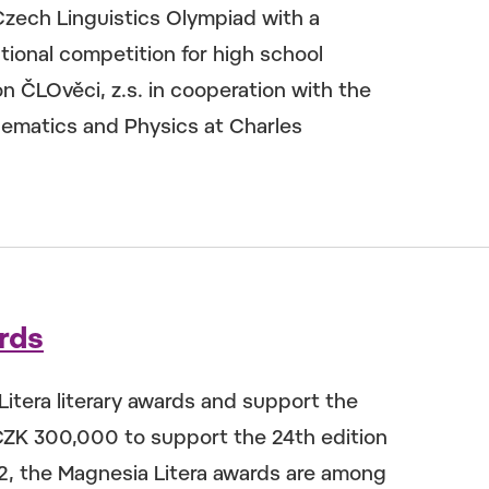
Czech Linguistics Olympiad with a
ional competition for high school
n ČLOvěci, z.s. in cooperation with the
hematics and Physics at Charles
rds
itera literary awards and support the
CZK 300,000 to support the 24th edition
02, the Magnesia Litera awards are among