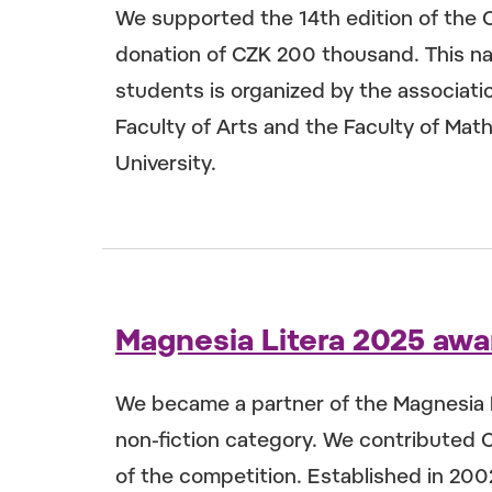
We supported the 14th edition of the 
donation of CZK 200 thousand. This nat
students is organized by the associatio
Faculty of Arts and the Faculty of Mat
University.
Magnesia Litera 2025 awa
We became a partner of the Magnesia L
non-fiction category. We contributed 
of the competition. Established in 20