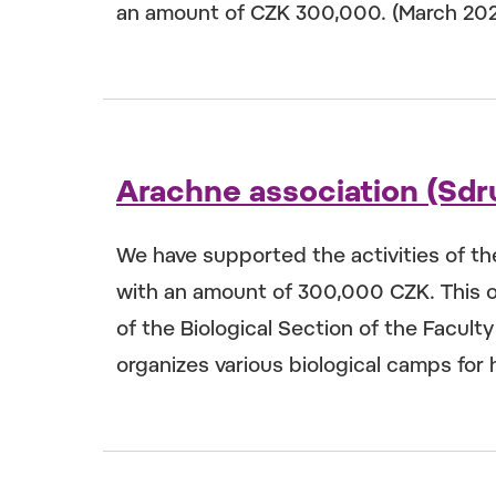
an amount of CZK 300,000. (March 20
Arachne association (Sdr
We have supported the activities of t
with an amount of 300,000 CZK. This o
of the Biological Section of the Facult
organizes various biological camps for