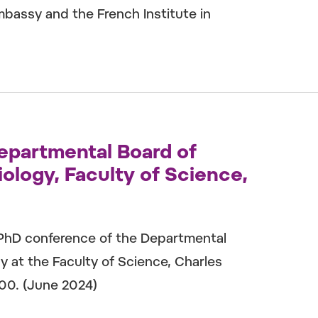
bassy and the French Institute in
epartmental Board of
ology, Faculty of Science,
 PhD conference of the Departmental
y at the Faculty of Science, Charles
000. (June 2024)