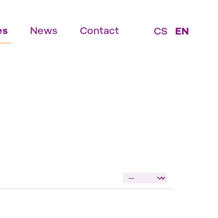
es
News
Contact
CS
EN