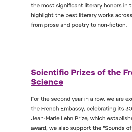
the most significant literary honors in
highlight the best literary works acros
from prose and poetry to non-fiction.
Scientific Prizes of the
Science
For the second year in a row, we are ex
the French Embassy, celebrating its 30t
Jean-Marie Lehn Prize, which establishe
award, we also support the "Sounds of 