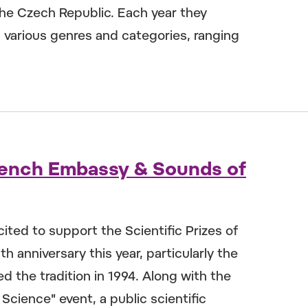
 the Czech Republic. Each year they
s various genres and categories, ranging
 French Embassy & Sounds of
cited to support the Scientific Prizes of
h anniversary this year, particularly the
d the tradition in 1994. Along with the
Science" event, a public scientific