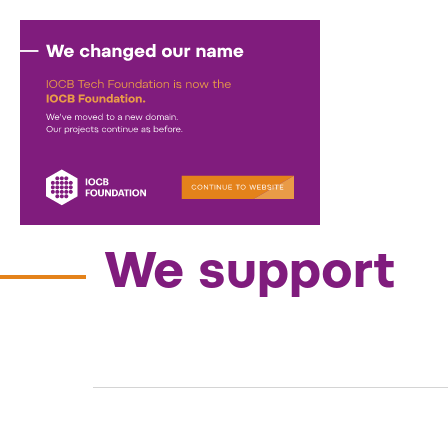
Activities
—
We support
We support