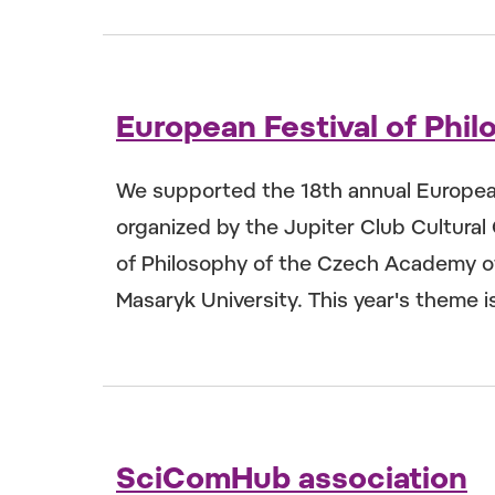
European Festival of Phi
We supported the 18th annual European 
organized by the Jupiter Club Cultural 
of Philosophy of the Czech Academy of
Masaryk University. This year's theme is 
SciComHub association