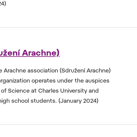
24)
užení Arachne)
he Arachne association (Sdružení Arachne)
rganization operates under the auspices
y of Science at Charles University and
 high school students. (January 2024)