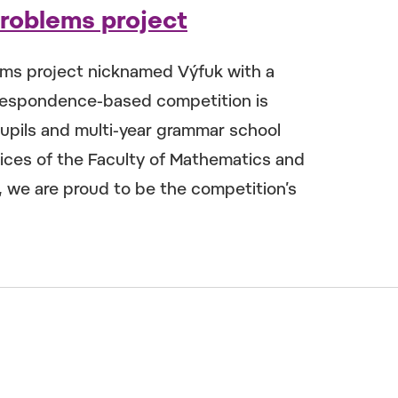
Problems project
ems project nicknamed Výfuk with a
rrespondence-based competition is
upils and multi-year grammar school
ces of the Faculty of Mathematics and
r, we are proud to be the competition’s