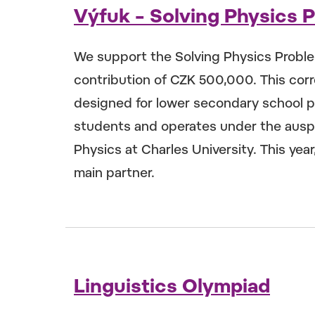
Výfuk – Solving Physics 
We support the Solving Physics Probl
contribution of CZK 500,000. This co
designed for lower secondary school p
students and operates under the auspi
Physics at Charles University. This yea
main partner.
Linguistics Olympiad