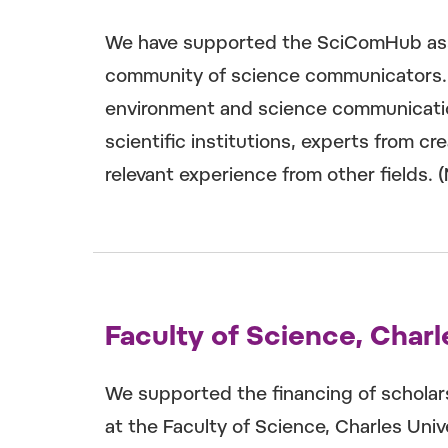
We have supported the SciComHub asso
community of science communicators. It
environment and science communicatio
scientific institutions, experts from cr
relevant experience from other fields. 
Faculty of Science, Charl
We supported the financing of scholar
at the Faculty of Science, Charles Univ