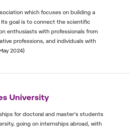
ciation which focuses on building a
s goal is to connect the scientific
n enthusiasts with professionals from
eative professions, and individuals with
(May 2024)
es University
ships for doctoral and master's students
ersity, going on internships abroad, with