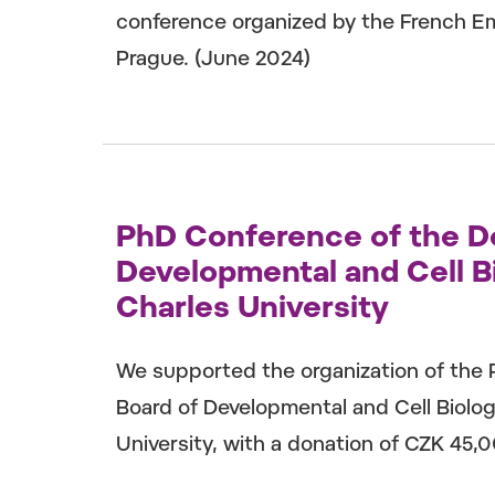
conference organized by the French Em
Prague. (June 2024)
PhD Conference of the D
Developmental and Cell Bi
Charles University
We supported the organization of the
Board of Developmental and Cell Biolog
University, with a donation of CZK 45,