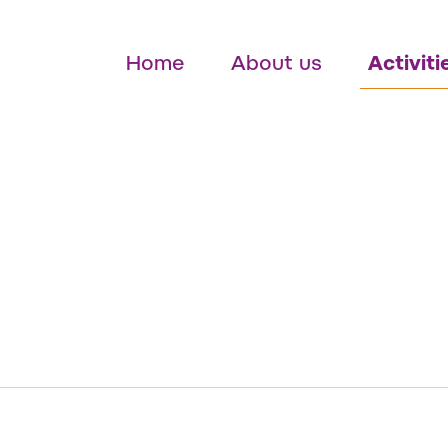
Home
About us
Activiti