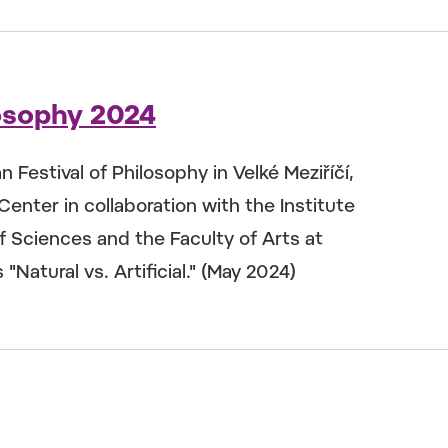
losophy 2024
Festival of Philosophy in Velké Meziříčí,
Center in collaboration with the Institute
 Sciences and the Faculty of Arts at
"Natural vs. Artificial." (May 2024)