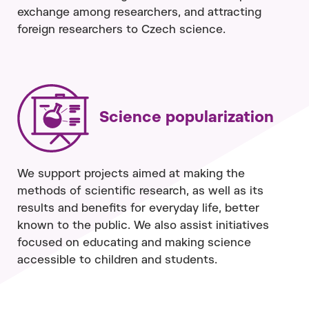
exchange among researchers, and attracting
foreign researchers to Czech science.
Science popularization
We support projects aimed at making the
methods of scientific research, as well as its
results and benefits for everyday life, better
known to the public. We also assist initiatives
focused on educating and making science
accessible to children and students.