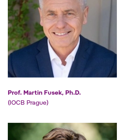
Prof. Martin Fusek, Ph.D.
(IOCB Prague)