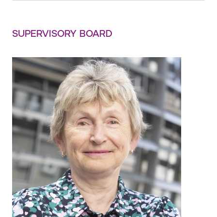
SUPERVISORY BOARD