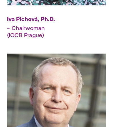
Iva Pichová, Ph.D.
– Chairwoman
(IOCB Prague)