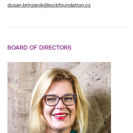
dusan.brinzanik@iocbfoundation.cz
BOARD OF DIRECTORS