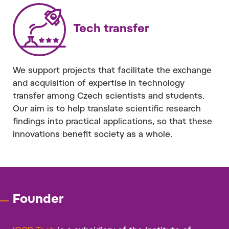
Tech transfer
We support projects that facilitate the exchange
and acquisition of expertise in technology
transfer among Czech scientists and students.
Our aim is to help translate scientific research
findings into practical applications, so that these
innovations benefit society as a whole.
Founder