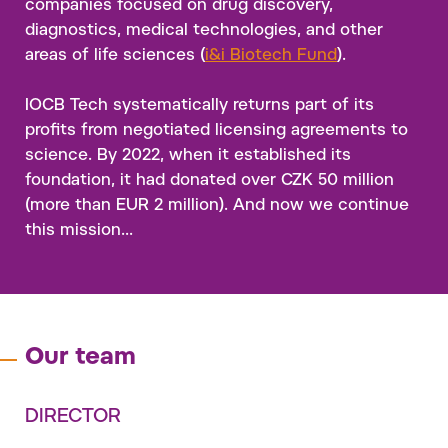
companies focused on drug discovery,
diagnostics, medical technologies, and other
areas of life sciences (
i&i Biotech Fund
).
IOCB Tech systematically returns part of its
profits from negotiated licensing agreements to
science. By 2022, when it established its
foundation, it had donated over CZK 50 million
(more than EUR 2 million). And now we continue
this mission...
Our team
DIRECTOR