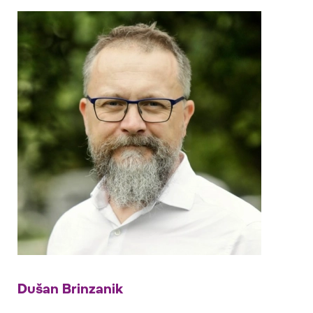
Dušan Brinzanik