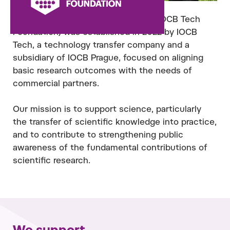
The IOCB Foundation (formerly the IOCB Tech
Foundation) was established in 2022 by IOCB
Tech, a technology transfer company and a
subsidiary of IOCB Prague, focused on aligning
basic research outcomes with the needs of
commercial partners.
Our mission is to support science, particularly
the transfer of scientific knowledge into practice,
and to contribute to strengthening public
awareness of the fundamental contributions of
scientific research.