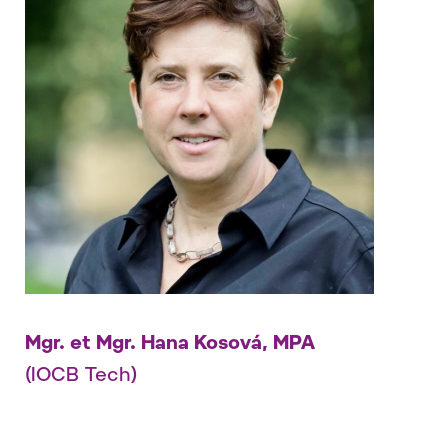
Mgr. et Mgr. Hana Kosová, MPA
(IOCB Tech)