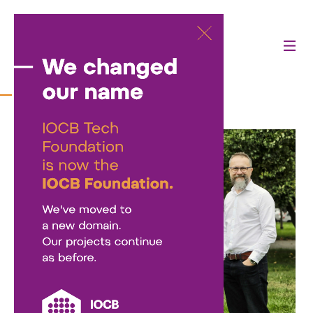
About us