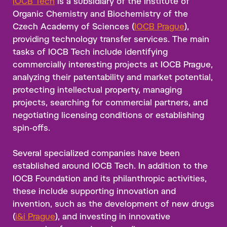
IOCB Tech
is a subsidiary of the Institute of
Organic Chemistry and Biochemistry of the
Czech Academy of Sciences (
IOCB Prague
),
providing technology transfer services. The main
tasks of IOCB Tech include identifying
commercially interesting projects at IOCB Prague,
analyzing their patentability and market potential,
protecting intellectual property, managing
projects, searching for commercial partners, and
negotiating licensing conditions or establishing
spin-offs.
Several specialized companies have been
established around IOCB Tech. In addition to the
IOCB Foundation and its philanthropic activities,
these include supporting innovation and
invention, such as the development of new drugs
(
i&i Prague
), and investing in innovative