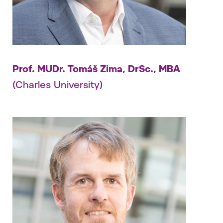
Prof. MUDr. Tomáš Zima, DrSc., MBA
(Charles University)