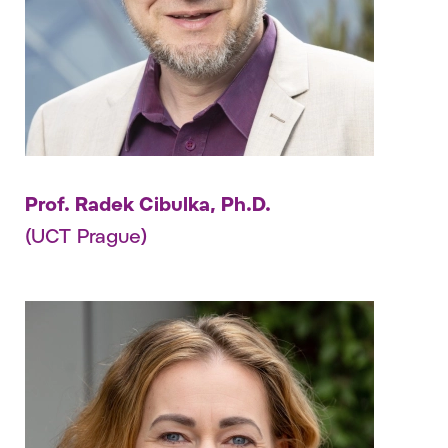
Prof. Radek Cibulka, Ph.D.
(UCT Prague)