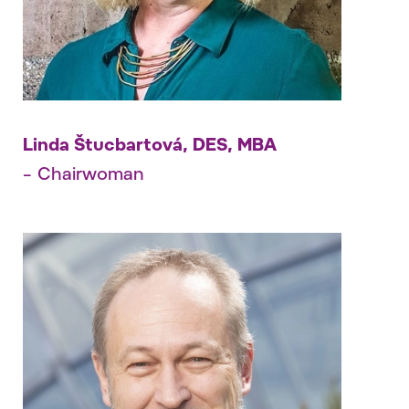
Linda Štucbartová, DES, MBA
– Chairwoman