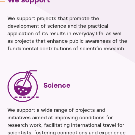
We support
We support projects that promote the
development of science and the practical
application of its results in everyday life, as well
as projects that enhance public awareness of the
fundamental contributions of scientific research.
Science
We support a wide range of projects and
initiatives aimed at improving conditions for
research work, facilitating international travel for
scientists, fostering connections and experience