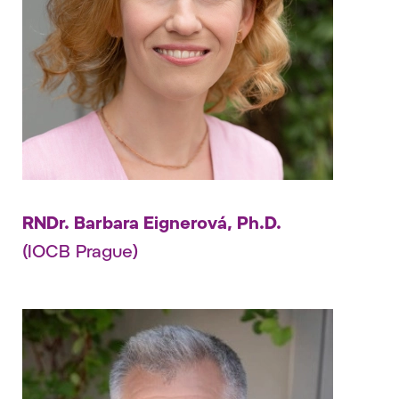
RNDr. Barbara Eignerová, Ph.D.
(IOCB Prague)