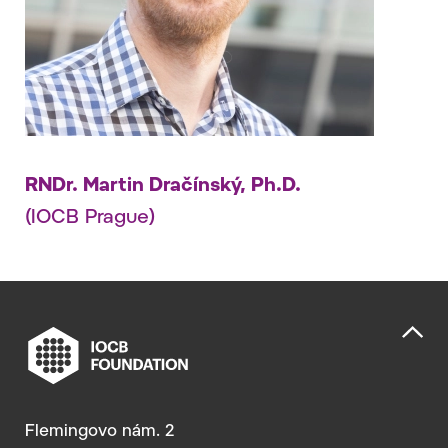
RNDr. Martin Dračínský, Ph.D.
(IOCB Prague)
Flemingovo nám. 2